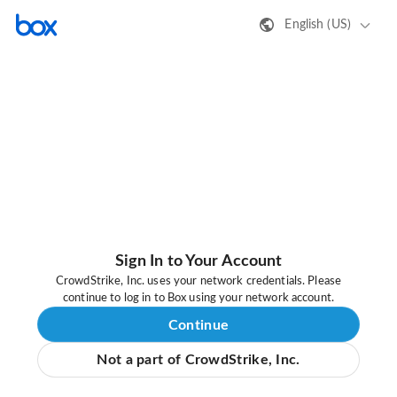
English (US)
Sign In to Your Account
CrowdStrike, Inc. uses your network credentials. Please
continue to log in to Box using your network account.
Continue
Not a part of CrowdStrike, Inc.