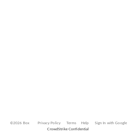
©2026 Box
Privacy Policy
Terms
Help
Sign In with Google
CrowdStrike Confidential